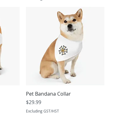
Pet Bandana Collar
Price
$29.99
Excluding GST/HST
Proudly Servici
Winnipeg, Manitoba