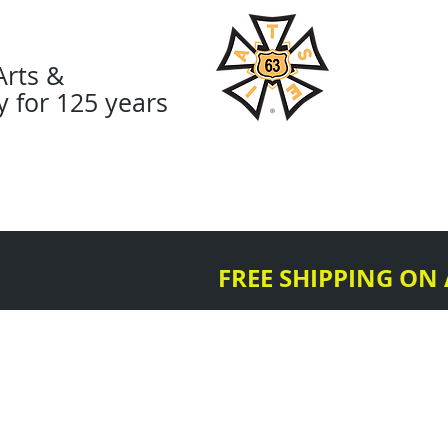
Arts &
y for 125 years
About
Organize
Diversi
FREE SHIPPING ON