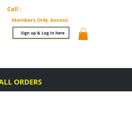
Call :
204-944-0511
Members Only Access
Sign up & Log In here
ty
63 News Blog
 ALL ORDERS