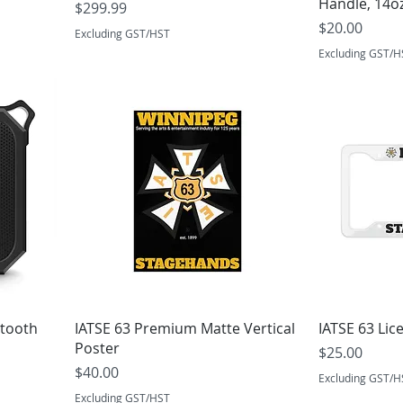
Handle, 14o
Price
$299.99
Price
$20.00
Excluding GST/HST
Excluding GST/H
etooth
IATSE 63 Premium Matte Vertical
IATSE 63 Lic
Poster
Price
$25.00
Price
$40.00
Excluding GST/H
Excluding GST/HST