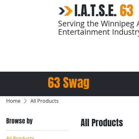
I.A.T.S.E.
​
63
Serving the Winnipeg 
Entertainment Industr
Home
Calendars
63 Swag
Home
All Products
Browse by
All Products
All Products