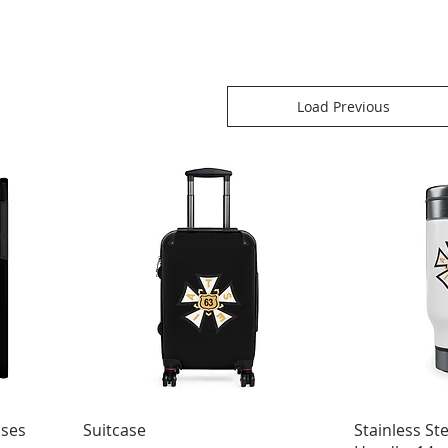
Load Previous
ases
Suitcase
Stainless St