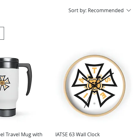
Sort by:
Recommended
eel Travel Mug with
IATSE 63 Wall Clock