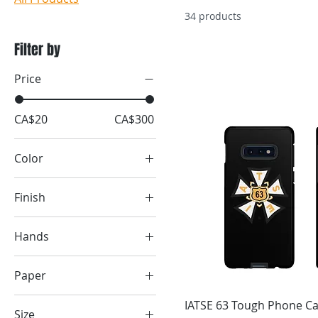
34 products
Filter by
Price
CA$20
CA$300
Color
Army
Finish
Asphalt
Matte
Baby Blue
Hands
Berry
Black
Black
Paper
White
Black
Matte
IATSE 63 Tough Phone C
Black
Size