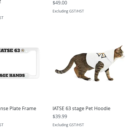
z
Price
$49.00
Excluding GST/HST
ST
ense Plate Frame
IATSE 63 stage Pet Hoodie
Price
$39.99
ST
Excluding GST/HST