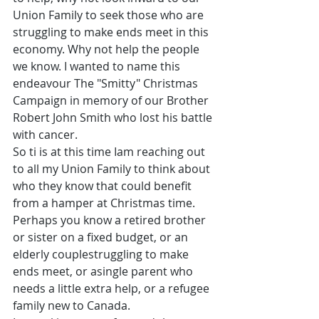
Union Family to seek those who are 
struggling to make ends meet in this 
economy. Why not help the people 
we know. I wanted to name this 
endeavour The "Smitty" Christmas 
Campaign in memory of our Brother 
Robert John Smith who lost his battle 
with cancer.
So ti is at this time Iam reaching out 
to all my Union Family to think about 
who they know that could benefit 
from a hamper at Christmas time. 
Perhaps you know a retired brother 
or sister on a fixed budget, or an 
elderly couplestruggling to make 
ends meet, or asingle parent who 
needs a little extra help, or a refugee 
family new to Canada.