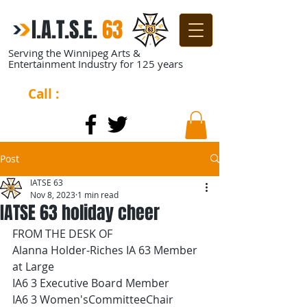
I.A.T.S.E.
​
63
Serving the Winnipeg Arts &
Entertainment Industry for 125 years
Call :
204-944-0511
Post
IATSE 63
Nov 8, 2023
1 min read
IATSE 63 holiday cheer
FROM THE DESK OF
Alanna Holder-Riches IA 63 Member 
at Large
IA6 3 Executive Board Member
IA6 3 Women'sCommitteeChair 