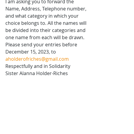
I am asking you to forward the 
Name, Address, Telephone number, 
and what category in which your 
choice belongs to. All the names will 
be divided into their categories and 
one name from each will be drawn.
Please send your entries before 
December 15, 2023, to 
aholderofriches@gmail.com
Respectfully and in Solidarity
Sister Alanna Holder-Riches