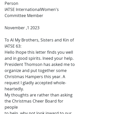
Person
IATSE InternationalWomen's 
Committee Member
November ,1 2023
To Al My Brothers, Sisters and Kin of 
IATSE 63:
Hello Ihope this letter finds you well 
and in good spirits. Ineed your help. 
President Thomson has asked me to 
organize and put together some 
Christmas Hampers this year. A 
request I gladly accepted whole-
heartedly.
My thoughts are rather than asking 
the Christmas Cheer Board for 
people
to help, why not look inward to our 