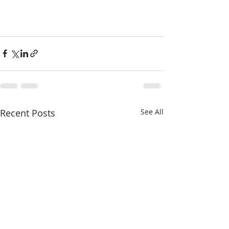
Recent Posts
See All