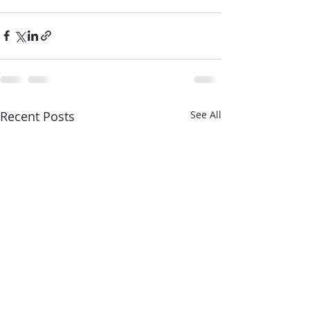
Recent Posts
See All