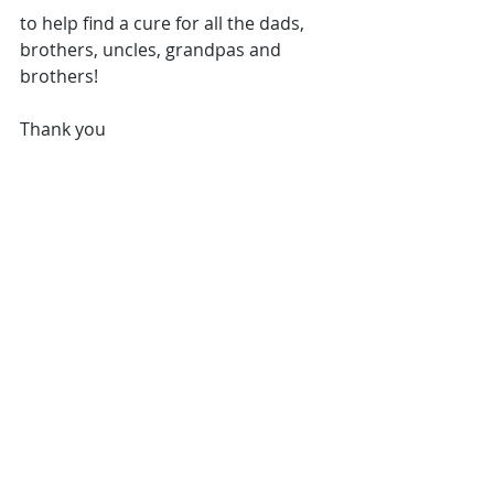
to help find a cure for all the dads, 
brothers, uncles, grandpas and 
brothers!
Thank you