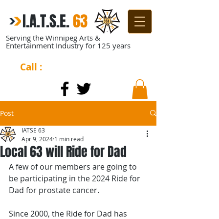
I.A.T.S.E.
​
63
Serving the Winnipeg Arts &
Entertainment Industry for 125 years
Call :
204-944-0511
Post
IATSE 63
Apr 9, 2024
1 min read
Local 63 will Ride for Dad
A few of our members are going to 
be participating in the 2024 Ride for 
Dad for prostate cancer. 
Since 2000, the Ride for Dad has 