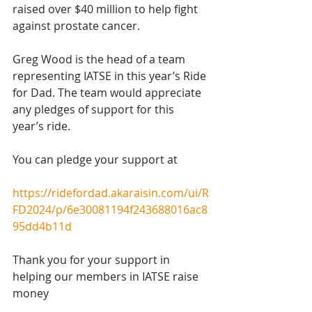
raised over $40 million to help fight 
against prostate cancer. 
Greg Wood is the head of a team 
representing IATSE in this year’s Ride 
for Dad. The team would appreciate 
any pledges of support for this 
year’s ride. 
You can pledge your support at 
https://ridefordad.akaraisin.com/ui/R
FD2024/p/6e30081194f243688016ac8
95dd4b11d
Thank you for your support in 
helping our members in IATSE raise 
money 