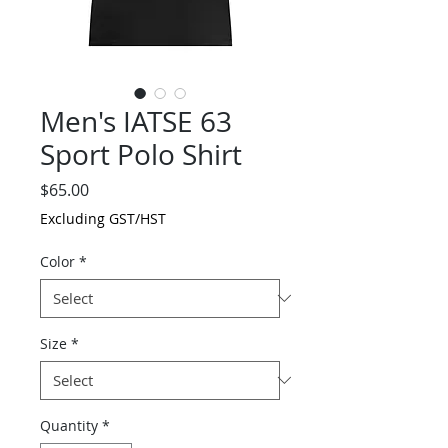
Men's IATSE 63
Sport Polo Shirt
Price
$65.00
Excluding GST/HST
Color
*
Size
*
Quantity
*