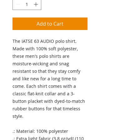
Add to Cart
The IATSE 63 AUDIO polo shirt.
Made with 100% soft polyester,
these men's polo shirts are
moisture-wicking and snag
resistant so that they stay comfy
and like new for a long time to
come. Each shirt comes with a
classic flat-knit collar and a 3-
button placket with dyed-to-match
rubber buttons for that timeless
style.
.: Material: 100% polyester
.: Extra light fabric (3.8 oz/yd² (110