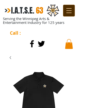
I.A.T.S.E.
​
63
Serving the Winnipeg Arts &
Entertainment Industry for 125 years
Call :
204-944-0511