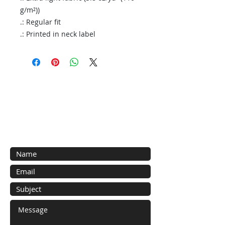
g/m²))
.: Regular fit
.: Printed in neck label
Contact Us
General inquiries here