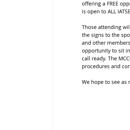
offering a FREE opp
is open to ALL IAT
Those attending will
the signs to the sp
and other members w
opportunity to sit i
call ready. The MCCC
procedures and con
We hope to see as m