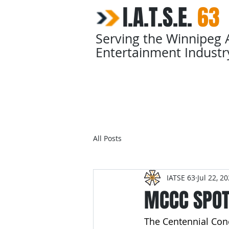
I.A.T.S.E.
​
63
Serving the Winnipeg 
Entertainment Industr
Home
Calendars
All Posts
IATSE 63
Jul 22, 2
MCCC SPOT
The Centennial Con