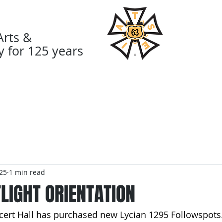
Arts &
y for 125 years
About
Organize
Diversi
025
1 min read
LIGHT ORIENTATION
cert Hall has purchased new Lycian 1295 Followspots