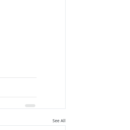
See All