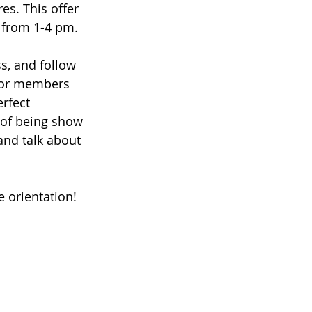
es. This offer 
 from 1-4 pm.
s, and follow 
nior members 
rfect 
t of being show 
and talk about 
 orientation!