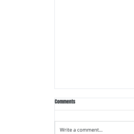
Comments
Write a comment...