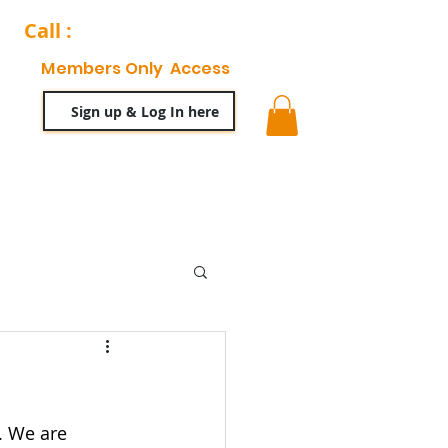
Call :
204-944-0511
Members Only Access
Sign up & Log In here
ty
63 News Blog
. We are 