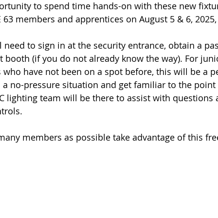
ortunity to spend time hands-on with these new fixtur
SE 63 members and apprentices on August 5 & 6, 2025,
 need to sign in at the security entrance, obtain a pas
ot booth (if you do not already know the way). For ju
ho have not been on a spot before, this will be a pe
n a no-pressure situation and get familiar to the poin
 lighting team will be there to assist with questions 
trols.
any members as possible take advantage of this free