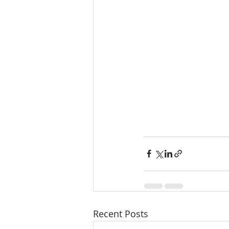
Recent Posts