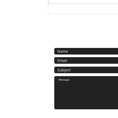
Today 11-3pm come take what
you want !
Contact Us
General inquiries here